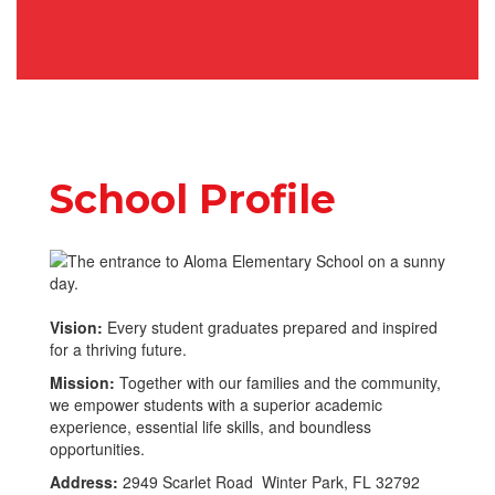
School Profile
Vision:
Every student graduates prepared and inspired
for a thriving future.
Mission:
Together with our families and the community,
we empower students with a superior academic
experience, essential life skills, and boundless
opportunities.
Address:
2949 Scarlet Road Winter Park, FL 32792