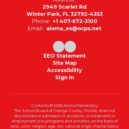
2949 Scarlet Rd
Winter Park, FL 32792-4353
Phone:
+1 407-672-3100
Email:
aloma_es@ocps.net
EEO Statement
Site Map
Accessibility
Sign In
Contents © 2026 Aloma Elementary
The School Board of Orange County, Florida, does not
discriminate in admission or access to, or treatment or
employment in its programs and activities, on the basis of
race, color, religion, age, sex, national origin, marital status,