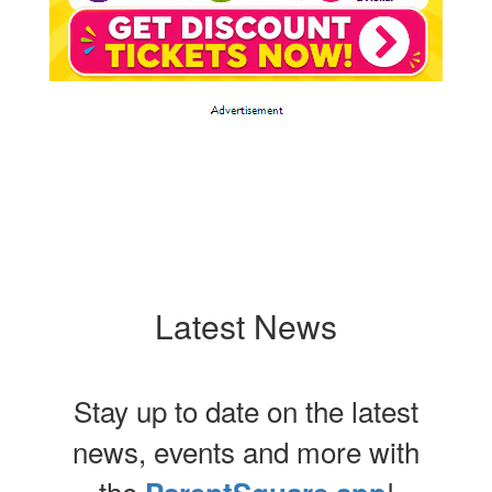
Latest News
Stay up to date on the latest
news, events and more with
the
!