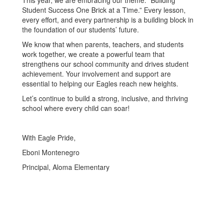
This year, we are embracing our theme: “Building
Student Success One Brick at a Time.” Every lesson,
every effort, and every partnership is a building block in
the foundation of our students’ future.
We know that when parents, teachers, and students
work together, we create a powerful team that
strengthens our school community and drives student
achievement. Your involvement and support are
essential to helping our Eagles reach new heights.
Let’s continue to build a strong, inclusive, and thriving
school where every child can soar!
With Eagle Pride,
Eboni Montenegro
Principal, Aloma Elementary