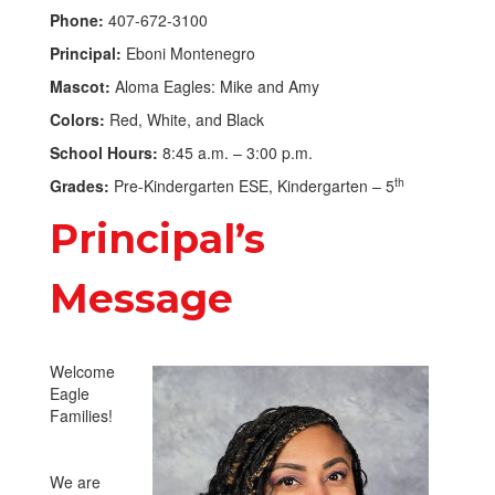
Phone:
407-672-3100
Principal:
Eboni Montenegro
Mascot:
Aloma Eagles: Mike and Amy
Colors:
Red, White, and Black
School Hours:
8:45 a.m. – 3:00 p.m.
th
Grades:
Pre-Kindergarten ESE, Kindergarten – 5
Principal’s
Message
Welcome
Eagle
Families!
We are