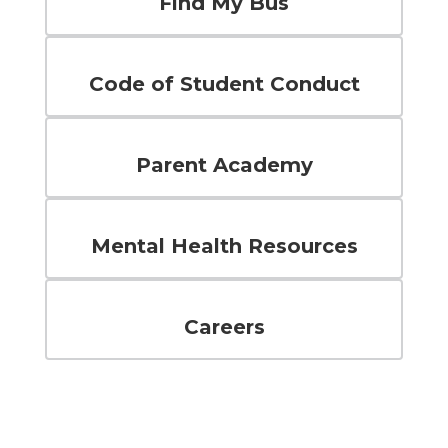
Find My Bus
Code of Student Conduct
Parent Academy
Mental Health Resources
Careers