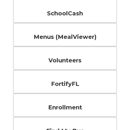
SchoolCash
Menus (MealViewer)
Volunteers
FortifyFL
Enrollment