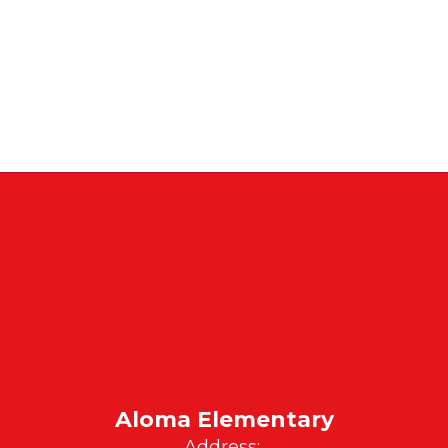
Aloma Elementary
Address: