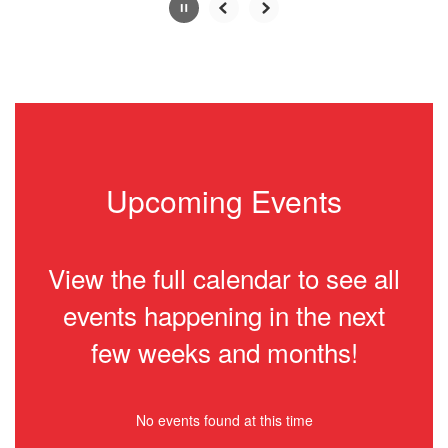
Slide
2
of
2
Upcoming Events
View the full calendar to see all
events happening in the next
few weeks and months!
No events found at this time