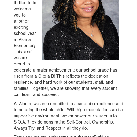
thrilled to to
welcome
you to
another
exciting
school year
at Aloma
Elementary.
This year,
we are
proud to
celebrate a major achievement: our school grade has
risen from a C to a B! This reflects the dedication,
resilience, and hard work of our students, staff, and
families. Together, we are showing that every student
can learn and succeed.
At Aloma, we are committed to academic excellence and
to nuturing the whole child. With high expectations and a
supportive environment, we empower our students to
S.O.A.R. by demonstrating Self-Control, Ownership,
Always Try, and Respect in all they do.