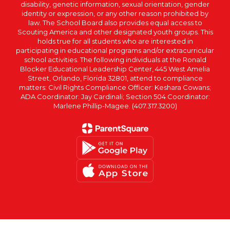
disability, genetic information, sexual orientation, gender
identity or expression, or any other reason prohibited by
law. The School Board also provides equal access to
Scouting America and other designated youth groups. This
holds true for all students who are interested in
participating in educational programs and/or extracurricular
school activities. The following individuals at the Ronald
Blocker Educational Leadership Center, 445 West Amelia
Street, Orlando, Florida 32801, attend to compliance
matters: Civil Rights Compliance Officer: Keshara Cowans;
ADA Coordinator: Jay Cardinali; Section 504 Coordinator:
Marlene Phillip-Magee. (407.317.3200)