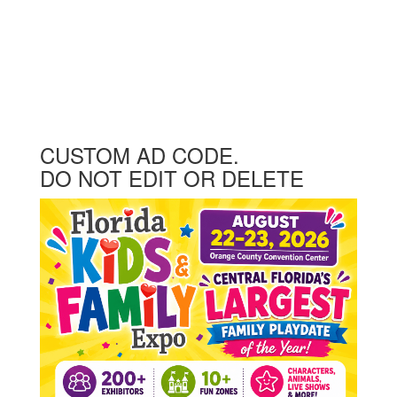
CUSTOM AD CODE.
DO NOT EDIT OR DELETE