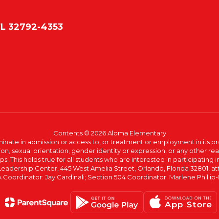
FL 32792-4353
Contents © 2026 Aloma Elementary
ate in admission or access to, or treatment or employment in its progr
rmation, sexual orientation, gender identity or expression, or any other
This holds true for all students who are interested in participating in
 Leadership Center, 445 West Amelia Street, Orlando, Florida 32801, at
oordinator: Jay Cardinali; Section 504 Coordinator: Marlene Phillip