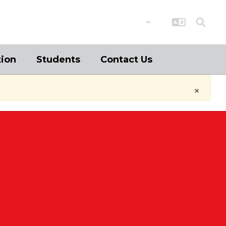
District
Schools
tion
Students
Contact Us
×