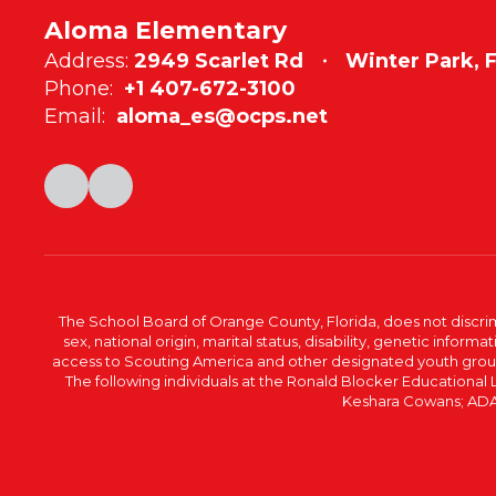
Aloma Elementary
Address:
2949 Scarlet Rd
Winter Park, 
Phone:
+1 407-672-3100
Email:
aloma_es@ocps.net
The School Board of Orange County, Florida, does not discrimin
sex, national origin, marital status, disability, genetic info
access to Scouting America and other designated youth groups. 
The following individuals at the Ronald Blocker Educational
Keshara Cowans; ADA C