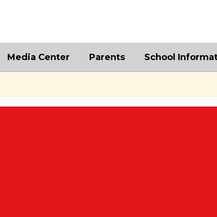
Media Center
Parents
School Informa