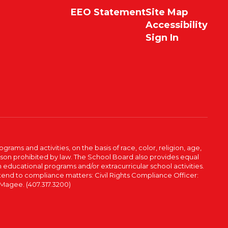
EEO Statement
Site Map
Accessibility
Sign In
ams and activities, on the basis of race, color, religion, age,
 reason prohibited by law. The School Board also provides equal
 educational programs and/or extracurricular school activities.
tend to compliance matters: Civil Rights Compliance Officer:
-Magee. (407.317.3200)